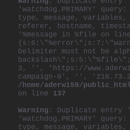
Warning
: Duplicate entry 
'watchdog.PRIMARY' query:
type, message, variables,
referer, hostname, timest
'%message in %file on lin
{s:6:\"%error\";s:7:\"war
Delimiter must not be alp
backslash\";s:5:\"%file\"
3, '', 'https://www.aderw
campaign-0', '', '216.73.
/home/aderwi59/public_htm
on line
137
Warning
: Duplicate entry 
'watchdog.PRIMARY' query:
type, message, variables,