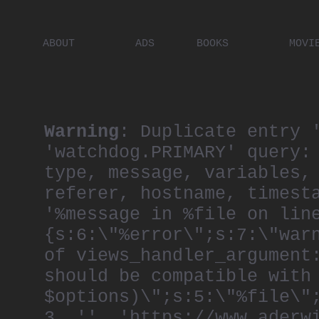
ABOUT
ADS
BOOKS
MOVI
PLACES
ARTISTS
DIGITA
PEOPLE
Warning
: Duplicate entry 
'watchdog.PRIMARY' query:
type, message, variables,
referer, hostname, timest
'%message in %file on lin
{s:6:\"%error\";s:7:\"war
of views_handler_argument
should be compatible with
$options)\";s:5:\"%file\"
3, '', 'https://www.aderw