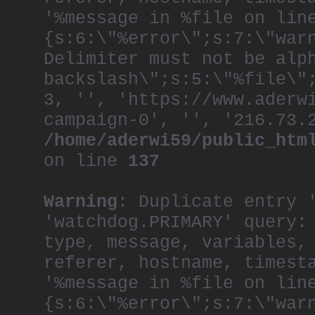
'%message in %file on lin
{s:6:\"%error\";s:7:\"war
Delimiter must not be alp
backslash\";s:5:\"%file\"
3, '', 'https://www.aderw
campaign-0', '', '216.73.
/home/aderwi59/public_htm
on line
137
Warning
: Duplicate entry 
'watchdog.PRIMARY' query:
type, message, variables,
referer, hostname, timest
'%message in %file on lin
{s:6:\"%error\";s:7:\"war