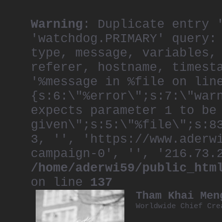
Warning
: Duplicate entry 
'watchdog.PRIMARY' query:
type, message, variables,
referer, hostname, timest
'%message in %file on lin
{s:6:\"%error\";s:7:\"war
expects parameter 1 to be
given\";s:5:\"%file\";s:8
3, '', 'https://www.aderw
campaign-0', '', '216.73.
/home/aderwi59/public_htm
on line
137
Tham Khai Men
Worldwide Chief Cre