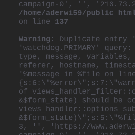
campaign-0', '', '216.73.
/home/aderwi59/public_htm
on line
137
Warning
: Duplicate entry 
'watchdog.PRIMARY' query:
type, message, variables,
referer, hostname, timest
'%message in %file on lin
{s:6:\"%error\";s:7:\"war
of views_handler_filter::
&$form_state) should be c
views_handler::options_su
&$form_state)\";s:5:\"%fi
3, '', 'https://www.aderw