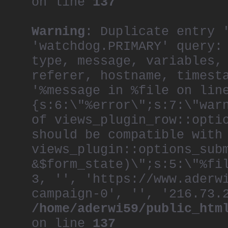
on line
137
Warning
: Duplicate entry 
'watchdog.PRIMARY' query:
type, message, variables,
referer, hostname, timest
'%message in %file on lin
{s:6:\"%error\";s:7:\"war
of views_plugin_row::opti
should be compatible with
views_plugin::options_sub
&$form_state)\";s:5:\"%fi
3, '', 'https://www.aderw
campaign-0', '', '216.73.
/home/aderwi59/public_htm
on line
137