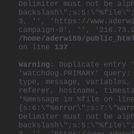
Delimiter must not be alp
backslash\";s:5:\"%file\"
3, '', 'https://www.aderw
campaign-0', '', '216.73.
/home/aderwi59/public_htm
on line
137
Warning
: Duplicate entry 
'watchdog.PRIMARY' query:
type, message, variables,
referer, hostname, timest
'%message in %file on lin
{s:6:\"%error\";s:7:\"war
Delimiter must not be alp
backslash\";s:5:\"%file\"