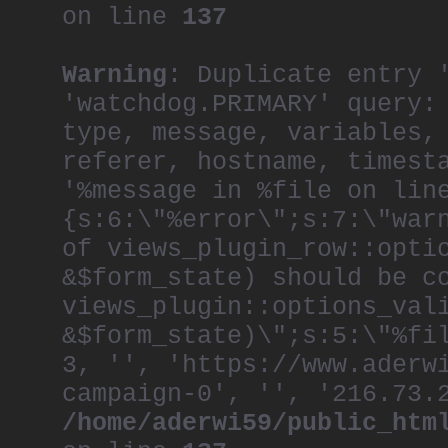
on line
137
Warning
: Duplicate entry 
'watchdog.PRIMARY' query:
type, message, variables,
referer, hostname, timest
'%message in %file on lin
{s:6:\"%error\";s:7:\"war
of views_plugin_row::opti
&$form_state) should be c
views_plugin::options_val
&$form_state)\";s:5:\"%fi
3, '', 'https://www.aderw
campaign-0', '', '216.73.
/home/aderwi59/public_htm