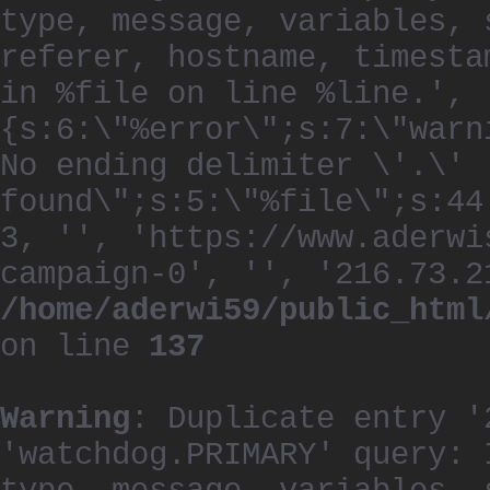
type, message, variables, 
referer, hostname, timesta
in %file on line %line.', 
{s:6:\"%error\";s:7:\"warn
No ending delimiter \'.\'
found\";s:5:\"%file\";s:44
3, '', 'https://www.aderwi
campaign-0', '', '216.73.2
/home/aderwi59/public_html
on line
137
Warning
: Duplicate entry '
'watchdog.PRIMARY' query: 