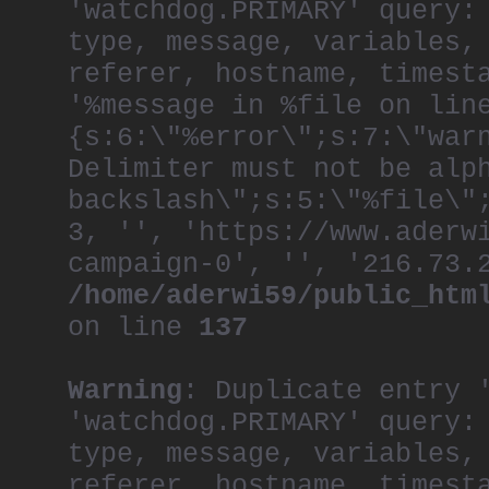
'watchdog.PRIMARY' query:
throughout the comp
the organization, r
type, message, variables,
creative.
referer, hostname, timest
As one of the most 
'%message in %file on lin
generation, Khai ha
both the Film and P
{s:6:\"%error\";s:7:\"war
juries at D&AD, One
Advertising.
Delimiter must not be alp
A frequent speaker 
backslash\";s:5:\"%file\"
at the World Econom
Martins and Royal C
3, '', 'https://www.aderw
Royal Society of th
campaign-0', '', '216.73.
He is a member of t
/home/aderwi59/public_htm
Committee, and is C
also serves on the 
on line
137
School of Creative 
He recently became 
Foundation.
Warning
: Duplicate entry 
After a lifetime of
now lives in a hist
'watchdog.PRIMARY' query:
a building that was
type, message, variables,
first arrived in th
referer, hostname, timest