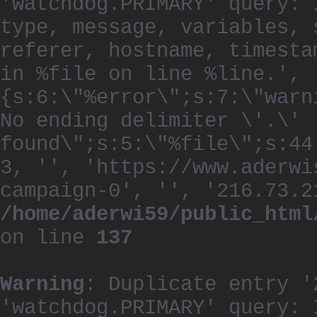
'watchdog.PRIMARY' query: 
type, message, variables, 
referer, hostname, timesta
in %file on line %line.', 
{s:6:\"%error\";s:7:\"warn
No ending delimiter \'.\'
found\";s:5:\"%file\";s:44
3, '', 'https://www.aderwi
campaign-0', '', '216.73.2
/home/aderwi59/public_html
on line
137
Warning
: Duplicate entry '
'watchdog.PRIMARY' query: 