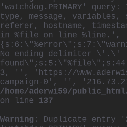
'watchdog.PRIMARY' query: 
type, message, variables, 
referer, hostname, timesta
in %file on line %line.', 
{s:6:\"%error\";s:7:\"warn
No ending delimiter \'.\'
found\";s:5:\"%file\";s:44
3, '', 'https://www.aderwi
campaign-0', '', '216.73.2
/home/aderwi59/public_html
on line
137
Warning
: Duplicate entry '