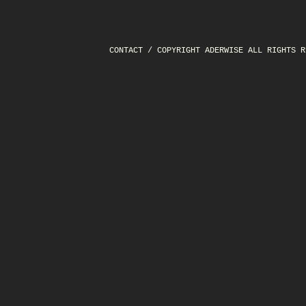
CONTACT
/ COPYRIGHT ADERWISE ALL RIGHTS R