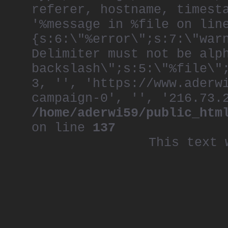
referer, hostname, timest
'%message in %file on lin
{s:6:\"%error\";s:7:\"war
Delimiter must not be alp
backslash\";s:5:\"%file\"
3, '', 'https://www.aderw
campaign-0', '', '216.73.
/home/aderwi59/public_htm
on line
137
This text 