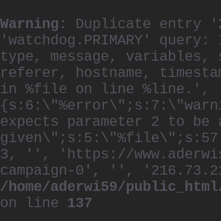
Warning
: Duplicate entry '
'watchdog.PRIMARY' query: 
type, message, variables, 
referer, hostname, timesta
in %file on line %line.', 
{s:6:\"%error\";s:7:\"warn
expects parameter 2 to be 
given\";s:5:\"%file\";s:57
3, '', 'https://www.aderwi
campaign-0', '', '216.73.2
/home/aderwi59/public_html
on line
137