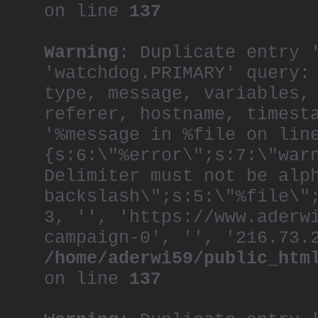
on line
137
Warning
: Duplicate entry 
'watchdog.PRIMARY' query:
type, message, variables,
referer, hostname, timest
'%message in %file on lin
{s:6:\"%error\";s:7:\"war
Delimiter must not be alp
backslash\";s:5:\"%file\"
3, '', 'https://www.aderw
campaign-0', '', '216.73.
/home/aderwi59/public_htm
on line
137