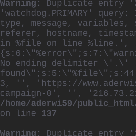
Warning
: Duplicate entry '
'watchdog.PRIMARY' query: 
type, message, variables, 
referer, hostname, timesta
in %file on line %line.', 
{s:6:\"%error\";s:7:\"warn
No ending delimiter \'.\'
found\";s:5:\"%file\";s:44
3, '', 'https://www.aderwi
campaign-0', '', '216.73.2
/home/aderwi59/public_html
on line
137
Warning
: Duplicate entry '