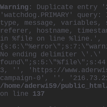
Warning
: Duplicate entry '
'watchdog.PRIMARY' query: 
type, message, variables, 
referer, hostname, timesta
in %file on line %line.', 
{s:6:\"%error\";s:7:\"warn
No ending delimiter \'.\'
found\";s:5:\"%file\";s:44
3, '', 'https://www.aderwi
campaign-0', '', '216.73.2
/home/aderwi59/public_html
on line
137