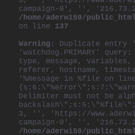
3, '', 'https://www.aderw
campaign-0', '', '216.73.
/home/aderwi59/public_htm
on line
137
Warning
: Duplicate entry 
'watchdog.PRIMARY' query:
type, message, variables,
referer, hostname, timest
'%message in %file on lin
{s:6:\"%error\";s:7:\"war
Delimiter must not be alp
backslash\";s:5:\"%file\"
3, '', 'https://www.aderw
campaign-0', '', '216.73.
/home/aderwi59/public_htm