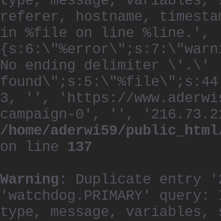
type, message, variables, 
referer, hostname, timesta
in %file on line %line.', 
{s:6:\"%error\";s:7:\"warn
No ending delimiter \'.\'
found\";s:5:\"%file\";s:44
3, '', 'https://www.aderwi
campaign-0', '', '216.73.2
/home/aderwi59/public_html
on line
137
Warning
: Duplicate entry '
'watchdog.PRIMARY' query: 
type, message, variables, 