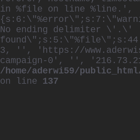
in %file on line %line.', 
{s:6:\"%error\";s:7:\"warn
No ending delimiter \'.\'
found\";s:5:\"%file\";s:44
3, '', 'https://www.aderwi
campaign-0', '', '216.73.2
/home/aderwi59/public_html
on line
137