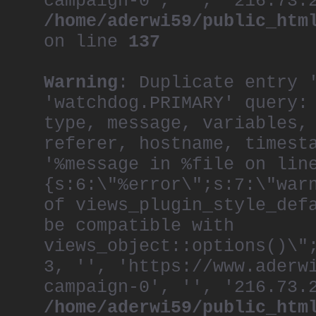
campaign-0', '', '216.73.
/home/aderwi59/public_htm
on line
137
Warning
: Duplicate entry 
'watchdog.PRIMARY' query:
type, message, variables,
referer, hostname, timest
'%message in %file on lin
{s:6:\"%error\";s:7:\"war
of views_plugin_style_def
be compatible with
views_object::options()\"
3, '', 'https://www.aderw
campaign-0', '', '216.73.
/home/aderwi59/public_htm