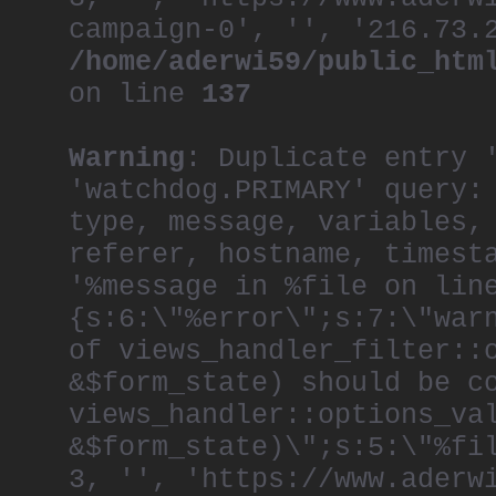
campaign-0', '', '216.73.
/home/aderwi59/public_htm
on line
137
Warning
: Duplicate entry 
'watchdog.PRIMARY' query:
type, message, variables,
referer, hostname, timest
'%message in %file on lin
{s:6:\"%error\";s:7:\"war
of views_handler_filter::
&$form_state) should be c
views_handler::options_va
&$form_state)\";s:5:\"%fi
3, '', 'https://www.aderw