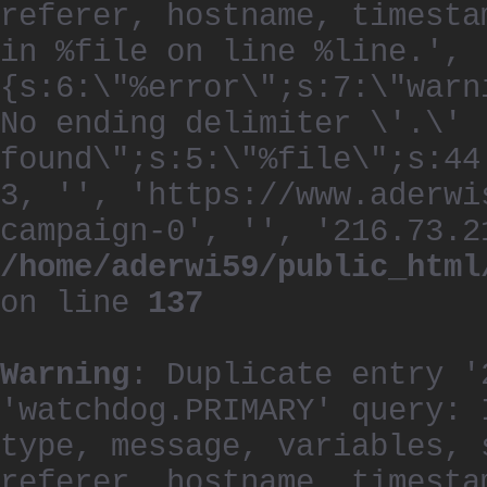
referer, hostname, timesta
in %file on line %line.', 
{s:6:\"%error\";s:7:\"warn
No ending delimiter \'.\'
found\";s:5:\"%file\";s:44
3, '', 'https://www.aderwi
campaign-0', '', '216.73.2
/home/aderwi59/public_html
on line
137
Warning
: Duplicate entry '
'watchdog.PRIMARY' query: 
type, message, variables, 
referer, hostname, timesta