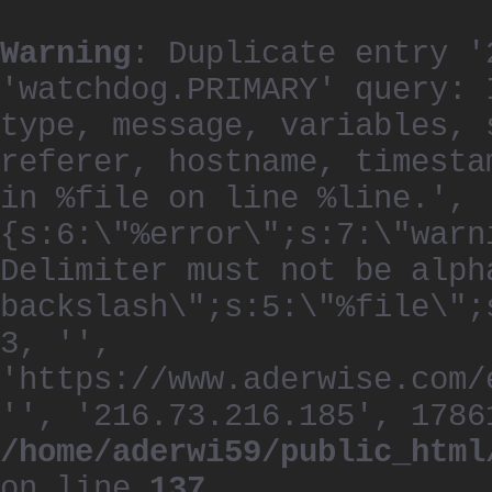
Warning
: Duplicate entry '
'watchdog.PRIMARY' query: 
type, message, variables, 
referer, hostname, timesta
in %file on line %line.', 
{s:6:\"%error\";s:7:\"warn
Delimiter must not be alph
backslash\";s:5:\"%file\";
3, '',
'https://www.aderwise.com/
'', '216.73.216.185', 1786
/home/aderwi59/public_html
on line
137