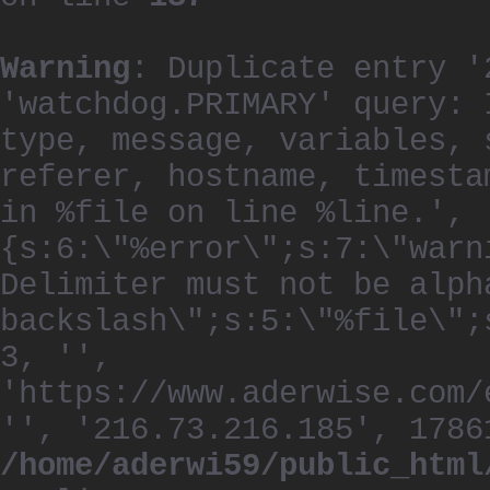
Warning
: Duplicate entry '
'watchdog.PRIMARY' query: 
type, message, variables, 
referer, hostname, timesta
in %file on line %line.', 
{s:6:\"%error\";s:7:\"warn
Delimiter must not be alph
backslash\";s:5:\"%file\";
3, '',
'https://www.aderwise.com/
'', '216.73.216.185', 1786
/home/aderwi59/public_html