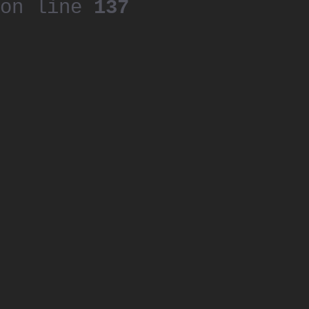
on line
137