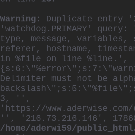
Warning
: Duplicate entry '
'watchdog.PRIMARY' query: 
type, message, variables, 
referer, hostname, timesta
in %file on line %line.', 
{s:6:\"%error\";s:7:\"warn
Delimiter must not be alph
backslash\";s:5:\"%file\";
3, '',
'https://www.aderwise.com/
'', '216.73.216.146', 1786
/home/aderwi59/public_html