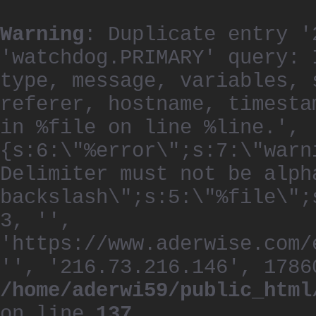
Warning
: Duplicate entry '
'watchdog.PRIMARY' query: 
type, message, variables, 
referer, hostname, timesta
in %file on line %line.', 
{s:6:\"%error\";s:7:\"warn
Delimiter must not be alph
backslash\";s:5:\"%file\";
3, '',
'https://www.aderwise.com/
'', '216.73.216.146', 1786
/home/aderwi59/public_html
on line
137