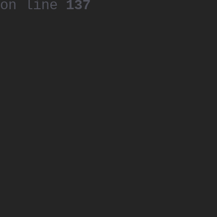
on line
137