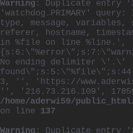
Warning
: Duplicate entry '
'watchdog.PRIMARY' query: 
type, message, variables, 
referer, hostname, timesta
in %file on line %line.', 
{s:6:\"%error\";s:7:\"warn
No ending delimiter \'.\'
found\";s:5:\"%file\";s:44
3, '', 'https://www.aderwi
'', '216.73.216.109', 1785
/home/aderwi59/public_html
on line
137
Warning
: Duplicate entry '