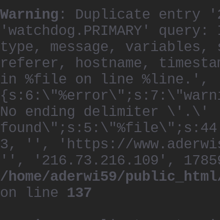
Warning
: Duplicate entry '
'watchdog.PRIMARY' query: 
type, message, variables, 
referer, hostname, timesta
in %file on line %line.', 
{s:6:\"%error\";s:7:\"warn
No ending delimiter \'.\'
found\";s:5:\"%file\";s:44
3, '', 'https://www.aderwi
'', '216.73.216.109', 1785
/home/aderwi59/public_html
on line
137