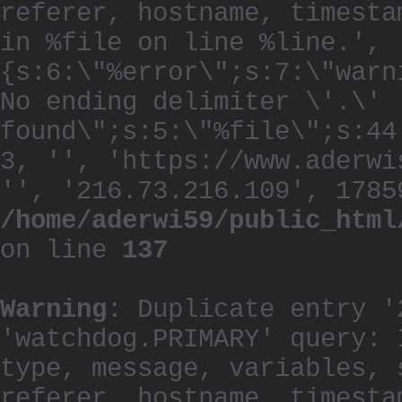
referer, hostname, timesta
in %file on line %line.', 
{s:6:\"%error\";s:7:\"warn
No ending delimiter \'.\'
found\";s:5:\"%file\";s:44
3, '', 'https://www.aderwi
'', '216.73.216.109', 1785
/home/aderwi59/public_html
on line
137
Warning
: Duplicate entry '
'watchdog.PRIMARY' query: 
type, message, variables, 
referer, hostname, timesta