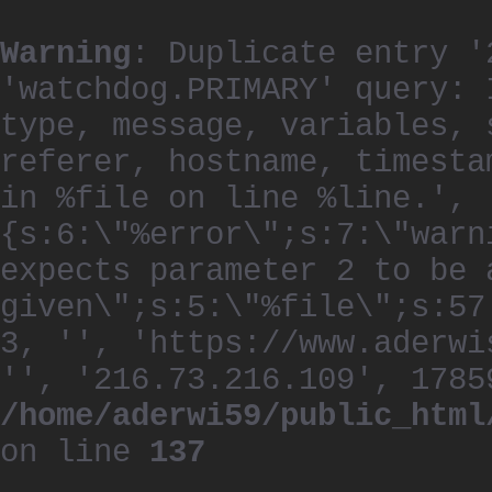
Warning
: Duplicate entry '
'watchdog.PRIMARY' query: 
type, message, variables, 
referer, hostname, timesta
in %file on line %line.', 
{s:6:\"%error\";s:7:\"warn
expects parameter 2 to be 
given\";s:5:\"%file\";s:57
3, '', 'https://www.aderwi
'', '216.73.216.109', 1785
/home/aderwi59/public_html
on line
137