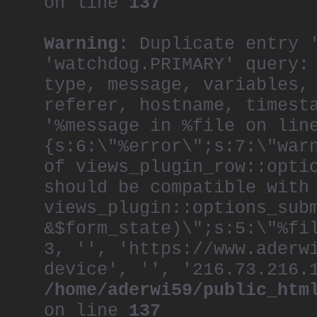
on line
137
Warning
: Duplicate entry 
'watchdog.PRIMARY' query:
type, message, variables,
referer, hostname, timest
'%message in %file on lin
{s:6:\"%error\";s:7:\"war
of views_plugin_row::opti
should be compatible with
views_plugin::options_sub
&$form_state)\";s:5:\"%fi
3, '', 'https://www.aderw
device', '', '216.73.216.
/home/aderwi59/public_htm
on line
137