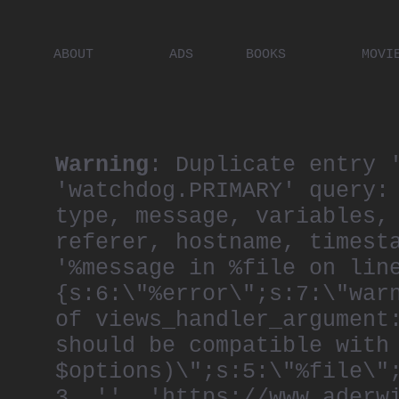
ABOUT
ADS
BOOKS
MOVI
PLACES
ARTISTS
DIGITA
PEOPLE
Warning
: Duplicate entry 
'watchdog.PRIMARY' query:
type, message, variables,
referer, hostname, timest
'%message in %file on lin
{s:6:\"%error\";s:7:\"war
of views_handler_argument
should be compatible with
$options)\";s:5:\"%file\"
3, '', 'https://www.aderw