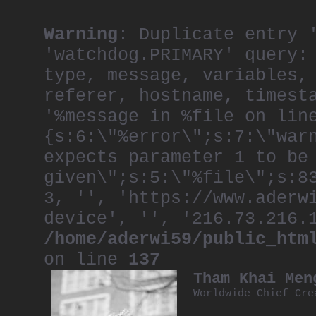
Warning
: Duplicate entry 
'watchdog.PRIMARY' query:
type, message, variables,
referer, hostname, timest
'%message in %file on lin
{s:6:\"%error\";s:7:\"war
expects parameter 1 to be
given\";s:5:\"%file\";s:8
3, '', 'https://www.aderw
device', '', '216.73.216.
/home/aderwi59/public_htm
on line
137
Tham Khai Men
Worldwide Chief Cre