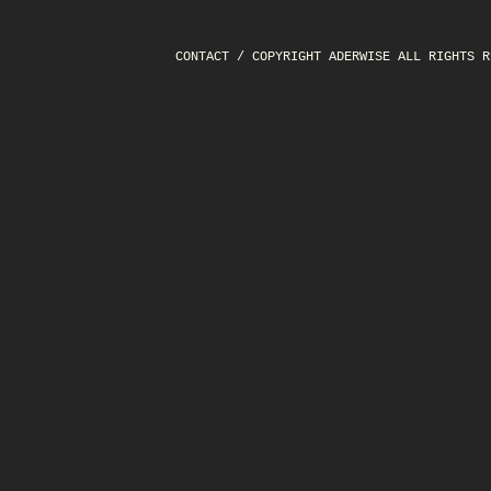
CONTACT
/ COPYRIGHT ADERWISE ALL RIGHTS R