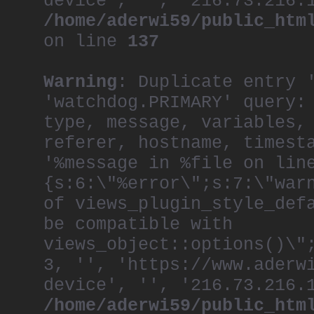
device', '', '216.73.216.
/home/aderwi59/public_htm
on line
137
Warning
: Duplicate entry 
'watchdog.PRIMARY' query:
type, message, variables,
referer, hostname, timest
'%message in %file on lin
{s:6:\"%error\";s:7:\"war
of views_plugin_style_def
be compatible with
views_object::options()\"
3, '', 'https://www.aderw
device', '', '216.73.216.
/home/aderwi59/public_htm