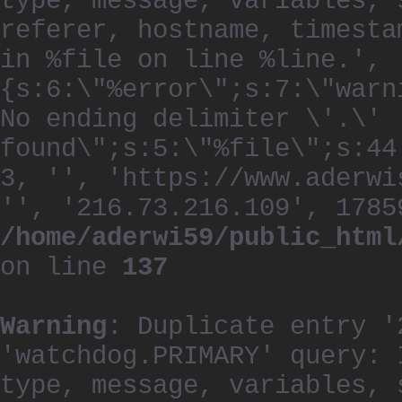
type, message, variables, 
referer, hostname, timesta
in %file on line %line.', 
{s:6:\"%error\";s:7:\"warn
No ending delimiter \'.\'
found\";s:5:\"%file\";s:44
3, '', 'https://www.aderwi
'', '216.73.216.109', 1785
/home/aderwi59/public_html
on line
137
Warning
: Duplicate entry '
'watchdog.PRIMARY' query: 
type, message, variables, 