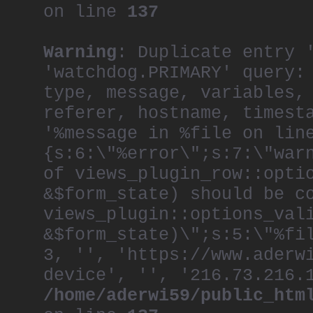
on line
137
Warning
: Duplicate entry 
'watchdog.PRIMARY' query:
type, message, variables,
referer, hostname, timest
'%message in %file on lin
{s:6:\"%error\";s:7:\"war
of views_plugin_row::opti
&$form_state) should be c
views_plugin::options_val
&$form_state)\";s:5:\"%fi
3, '', 'https://www.aderw
device', '', '216.73.216.
/home/aderwi59/public_htm