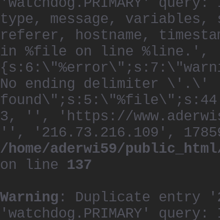
'watchdog.PRIMARY' query: 
type, message, variables, 
referer, hostname, timesta
in %file on line %line.', 
{s:6:\"%error\";s:7:\"warn
No ending delimiter \'.\'
found\";s:5:\"%file\";s:44
3, '', 'https://www.aderwi
'', '216.73.216.109', 1785
/home/aderwi59/public_html
on line
137
Warning
: Duplicate entry '
'watchdog.PRIMARY' query: 