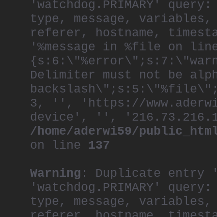
'watchdog.PRIMARY' query:
throughout the comp
the organization, r
type, message, variables,
creative.
referer, hostname, timest
As one of the most 
'%message in %file on lin
generation, Khai ha
both the Film and P
{s:6:\"%error\";s:7:\"war
juries at D&AD, One
Advertising.
Delimiter must not be alp
A frequent speaker 
backslash\";s:5:\"%file\"
at the World Econom
Martins and Royal C
3, '', 'https://www.aderw
Royal Society of th
device', '', '216.73.216.
He is a member of t
/home/aderwi59/public_htm
Committee, and is C
also serves on the 
on line
137
School of Creative 
He recently became 
Foundation.
Warning
: Duplicate entry 
After a lifetime of
now lives in a hist
'watchdog.PRIMARY' query:
a building that was
type, message, variables,
first arrived in th
referer, hostname, timest