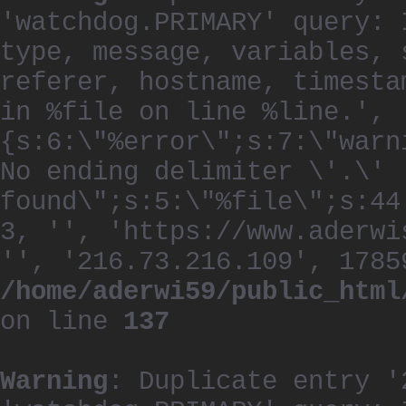
'watchdog.PRIMARY' query: 
type, message, variables, 
referer, hostname, timesta
in %file on line %line.', 
{s:6:\"%error\";s:7:\"warn
No ending delimiter \'.\'
found\";s:5:\"%file\";s:44
3, '', 'https://www.aderwi
'', '216.73.216.109', 1785
/home/aderwi59/public_html
on line
137
Warning
: Duplicate entry '