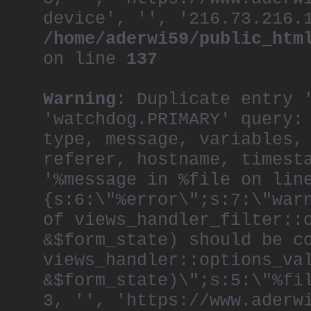
device', '', '216.73.216.
/home/aderwi59/public_htm
on line
137
Warning
: Duplicate entry 
'watchdog.PRIMARY' query:
type, message, variables,
referer, hostname, timest
'%message in %file on lin
{s:6:\"%error\";s:7:\"war
of views_handler_filter::
&$form_state) should be c
views_handler::options_va
&$form_state)\";s:5:\"%fi
3, '', 'https://www.aderw