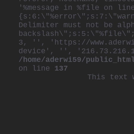
'%message in %file on lin
{s:6:\"%error\";s:7:\"war
Delimiter must not be alp
backslash\";s:5:\"%file\"
3, '', 'https://www.aderw
device', '', '216.73.216.
/home/aderwi59/public_htm
on line
137
This text 