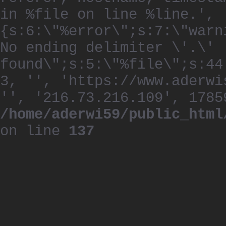
in %file on line %line.', 
{s:6:\"%error\";s:7:\"warn
No ending delimiter \'.\'
found\";s:5:\"%file\";s:44
3, '', 'https://www.aderwi
'', '216.73.216.109', 1785
/home/aderwi59/public_html
on line
137