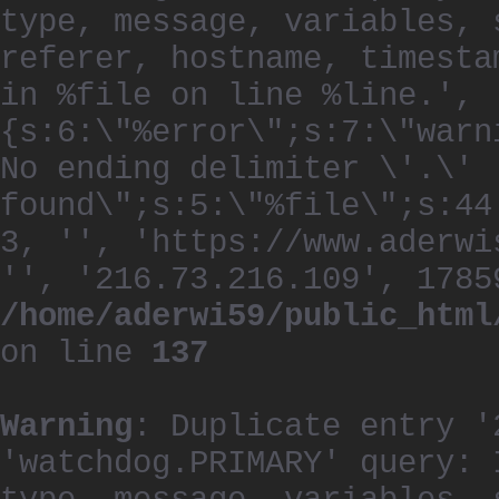
type, message, variables, 
referer, hostname, timesta
in %file on line %line.', 
{s:6:\"%error\";s:7:\"warn
No ending delimiter \'.\'
found\";s:5:\"%file\";s:44
3, '', 'https://www.aderwi
'', '216.73.216.109', 1785
/home/aderwi59/public_html
on line
137
Warning
: Duplicate entry '
'watchdog.PRIMARY' query: 