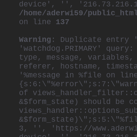
device', '', '216.73.216.
/home/aderwi59/public_htm
on line
137
Warning
: Duplicate entry 
'watchdog.PRIMARY' query:
type, message, variables,
referer, hostname, timest
'%message in %file on lin
{s:6:\"%error\";s:7:\"war
of views_handler_filter::
&$form_state) should be c
views_handler::options_su
&$form_state)\";s:5:\"%fi
3, '', 'https://www.aderw