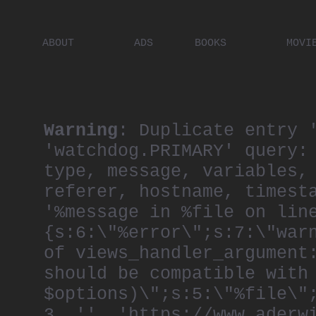
ABOUT
ADS
BOOKS
MOVI
PLACES
ARTISTS
DIGITA
PEOPLE
Warning
: Duplicate entry 
'watchdog.PRIMARY' query:
type, message, variables,
referer, hostname, timest
'%message in %file on lin
{s:6:\"%error\";s:7:\"war
of views_handler_argument
should be compatible with
$options)\";s:5:\"%file\"
3, '', 'https://www.aderw