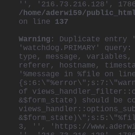
'', '216.73.216.128', 178
/home/aderwi59/public_htm
on line
137
Warning
: Duplicate entry 
'watchdog.PRIMARY' query:
type, message, variables,
referer, hostname, timest
'%message in %file on lin
{s:6:\"%error\";s:7:\"war
of views_handler_filter::
&$form_state) should be c
views_handler::options_su
&$form_state)\";s:5:\"%fi
3, '', 'https://www.aderw