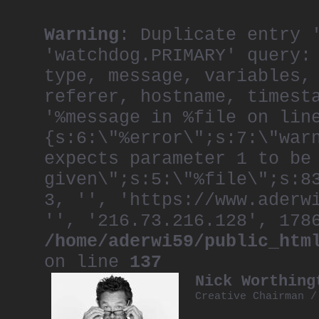
Warning
: Duplicate entry 
'watchdog.PRIMARY' query:
type, message, variables,
referer, hostname, timest
'%message in %file on lin
{s:6:\"%error\";s:7:\"war
expects parameter 1 to be
given\";s:5:\"%file\";s:8
3, '', 'https://www.aderw
'', '216.73.216.128', 178
/home/aderwi59/public_htm
on line
137
Nick Worthing
Creative Chairman 