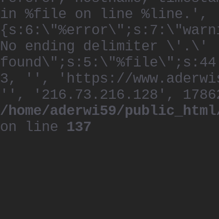
in %file on line %line.', 
{s:6:\"%error\";s:7:\"warn
No ending delimiter \'.\'
found\";s:5:\"%file\";s:44
3, '', 'https://www.aderwi
'', '216.73.216.128', 1786
/home/aderwi59/public_html
on line
137