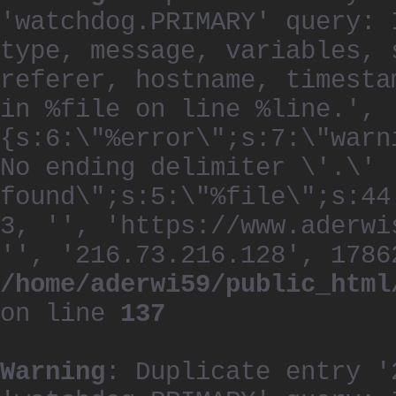
'watchdog.PRIMARY' query: 
type, message, variables, 
referer, hostname, timesta
in %file on line %line.', 
{s:6:\"%error\";s:7:\"warn
No ending delimiter \'.\'
found\";s:5:\"%file\";s:44
3, '', 'https://www.aderwi
'', '216.73.216.128', 1786
/home/aderwi59/public_html
on line
137
Warning
: Duplicate entry '