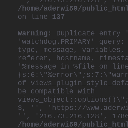
'', '216.73.216.128', 178
/home/aderwi59/public_htm
on line
137
Warning
: Duplicate entry 
'watchdog.PRIMARY' query:
type, message, variables,
referer, hostname, timest
'%message in %file on lin
{s:6:\"%error\";s:7:\"war
of views_plugin_style_def
be compatible with
views_object::options()\"
3, '', 'https://www.aderw
'', '216.73.216.128', 178
/home/aderwi59/public_htm