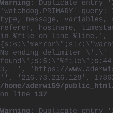
Warning
: Duplicate entry '
'watchdog.PRIMARY' query: 
type, message, variables, 
referer, hostname, timesta
in %file on line %line.', 
{s:6:\"%error\";s:7:\"warn
No ending delimiter \'.\'
found\";s:5:\"%file\";s:44
3, '', 'https://www.aderwi
'', '216.73.216.128', 1786
/home/aderwi59/public_html
on line
137
Warning
: Duplicate entry '