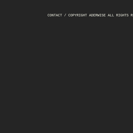
CONTACT
/ COPYRIGHT ADERWISE ALL RIGHTS R