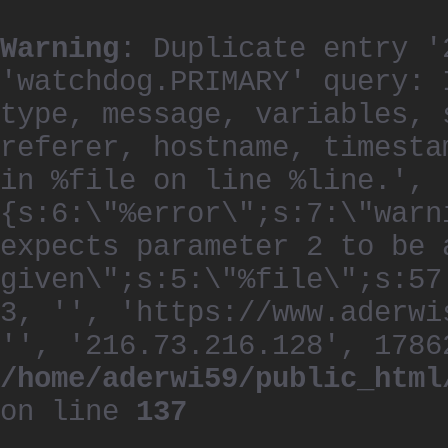
Warning
: Duplicate entry '
'watchdog.PRIMARY' query: 
type, message, variables, 
referer, hostname, timesta
in %file on line %line.', 
{s:6:\"%error\";s:7:\"warn
expects parameter 2 to be 
given\";s:5:\"%file\";s:57
3, '', 'https://www.aderwi
'', '216.73.216.128', 1786
/home/aderwi59/public_html
on line
137