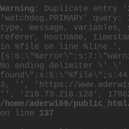
Warning
: Duplicate entry '
'watchdog.PRIMARY' query: 
type, message, variables, 
referer, hostname, timesta
in %file on line %line.', 
{s:6:\"%error\";s:7:\"warn
No ending delimiter \'.\'
found\";s:5:\"%file\";s:44
3, '', 'https://www.aderwi
'', '216.73.216.128', 1786
/home/aderwi59/public_html
on line
137