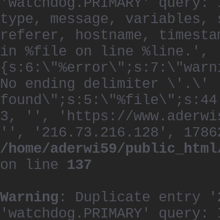
'watchdog.PRIMARY' query: 
type, message, variables, 
referer, hostname, timesta
in %file on line %line.', 
{s:6:\"%error\";s:7:\"warn
No ending delimiter \'.\'
found\";s:5:\"%file\";s:44
3, '', 'https://www.aderwi
'', '216.73.216.128', 1786
/home/aderwi59/public_html
on line
137
Warning
: Duplicate entry '
'watchdog.PRIMARY' query: 