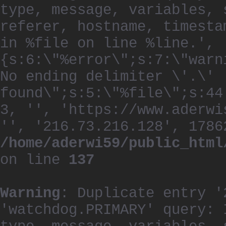
type, message, variables, 
referer, hostname, timesta
in %file on line %line.', 
{s:6:\"%error\";s:7:\"warn
No ending delimiter \'.\'
found\";s:5:\"%file\";s:44
3, '', 'https://www.aderwi
'', '216.73.216.128', 1786
/home/aderwi59/public_html
on line
137
Warning
: Duplicate entry '
'watchdog.PRIMARY' query: 