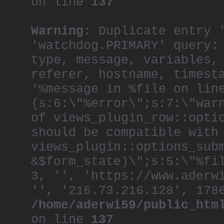
on line
137
Warning
: Duplicate entry 
'watchdog.PRIMARY' query:
type, message, variables,
referer, hostname, timest
'%message in %file on lin
{s:6:\"%error\";s:7:\"war
of views_plugin_row::opti
should be compatible with
views_plugin::options_sub
&$form_state)\";s:5:\"%fi
3, '', 'https://www.aderw
'', '216.73.216.128', 178
/home/aderwi59/public_htm
on line
137