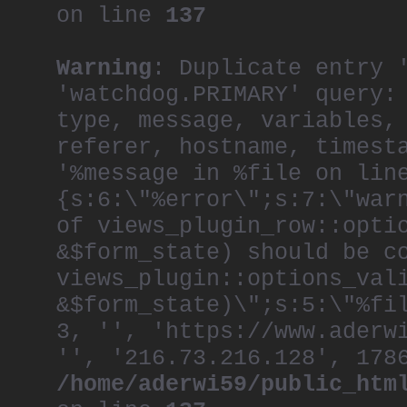
on line
137
Warning
: Duplicate entry 
'watchdog.PRIMARY' query:
type, message, variables,
referer, hostname, timest
'%message in %file on lin
{s:6:\"%error\";s:7:\"war
of views_plugin_row::opti
&$form_state) should be c
views_plugin::options_val
&$form_state)\";s:5:\"%fi
3, '', 'https://www.aderw
'', '216.73.216.128', 178
/home/aderwi59/public_htm