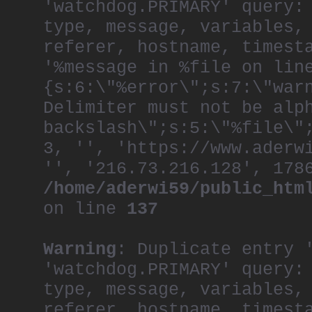
'watchdog.PRIMARY' query:
type, message, variables,
referer, hostname, timest
'%message in %file on lin
{s:6:\"%error\";s:7:\"war
Delimiter must not be alp
backslash\";s:5:\"%file\"
3, '', 'https://www.aderw
'', '216.73.216.128', 178
/home/aderwi59/public_htm
on line
137
Warning
: Duplicate entry 
'watchdog.PRIMARY' query:
type, message, variables,
referer, hostname, timest