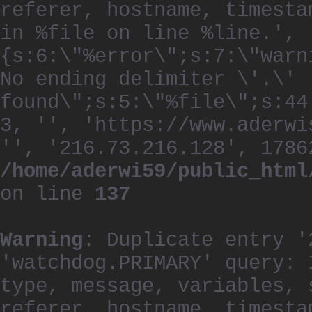
referer, hostname, timesta
in %file on line %line.', 
{s:6:\"%error\";s:7:\"warn
No ending delimiter \'.\'
found\";s:5:\"%file\";s:44
3, '', 'https://www.aderwi
'', '216.73.216.128', 1786
/home/aderwi59/public_html
on line
137
Warning
: Duplicate entry '
'watchdog.PRIMARY' query: 
type, message, variables, 
referer, hostname, timesta