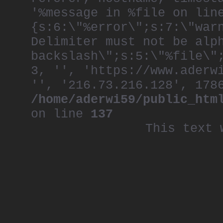
'%message in %file on lin
{s:6:\"%error\";s:7:\"war
Delimiter must not be alp
backslash\";s:5:\"%file\"
3, '', 'https://www.aderw
'', '216.73.216.128', 178
/home/aderwi59/public_htm
on line
137
This text 