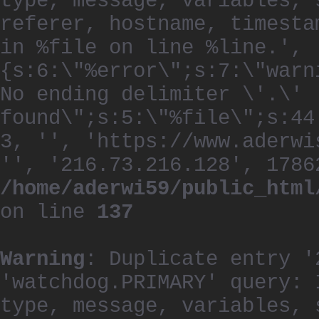
type, message, variables, 
referer, hostname, timesta
in %file on line %line.', 
{s:6:\"%error\";s:7:\"warn
No ending delimiter \'.\'
found\";s:5:\"%file\";s:44
3, '', 'https://www.aderwi
'', '216.73.216.128', 1786
/home/aderwi59/public_html
on line
137
Warning
: Duplicate entry '
'watchdog.PRIMARY' query: 
type, message, variables, 