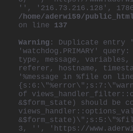
'', '216.73.216.128', 178
/home/aderwi59/public_htm
on line
137
Warning
: Duplicate entry 
'watchdog.PRIMARY' query:
type, message, variables,
referer, hostname, timest
'%message in %file on lin
{s:6:\"%error\";s:7:\"war
of views_handler_filter::
&$form_state) should be c
views_handler::options_va
&$form_state)\";s:5:\"%fi
3, '', 'https://www.aderw