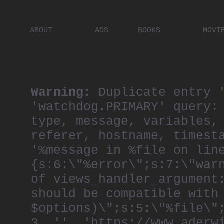
ABOUT
ADS
BOOKS
MOVI
PLACES
ARTISTS
DIGITA
PEOPLE
Warning
: Duplicate entry 
'watchdog.PRIMARY' query:
type, message, variables,
referer, hostname, timest
'%message in %file on lin
{s:6:\"%error\";s:7:\"war
of views_handler_argument
should be compatible with
$options)\";s:5:\"%file\"
3, '', 'https://www.aderw