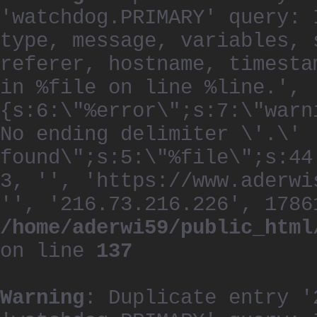
'watchdog.PRIMARY' query: 
type, message, variables, 
referer, hostname, timesta
in %file on line %line.', 
{s:6:\"%error\";s:7:\"warn
No ending delimiter \'.\'
found\";s:5:\"%file\";s:44
3, '', 'https://www.aderwi
'', '216.73.216.226', 1786
/home/aderwi59/public_html
on line
137
Warning
: Duplicate entry '