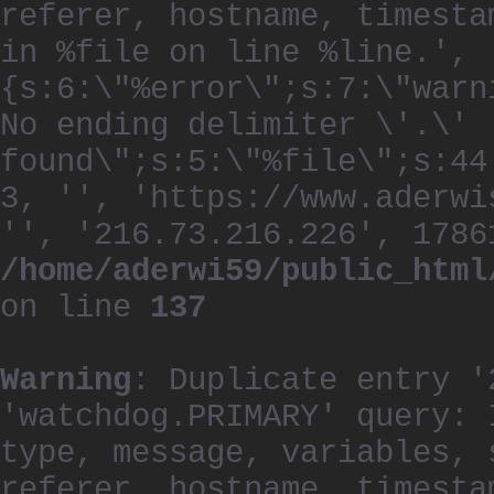
referer, hostname, timesta
in %file on line %line.', 
{s:6:\"%error\";s:7:\"warn
No ending delimiter \'.\'
found\";s:5:\"%file\";s:44
3, '', 'https://www.aderwi
'', '216.73.216.226', 1786
/home/aderwi59/public_html
on line
137
Warning
: Duplicate entry '
'watchdog.PRIMARY' query: 
type, message, variables, 
referer, hostname, timesta