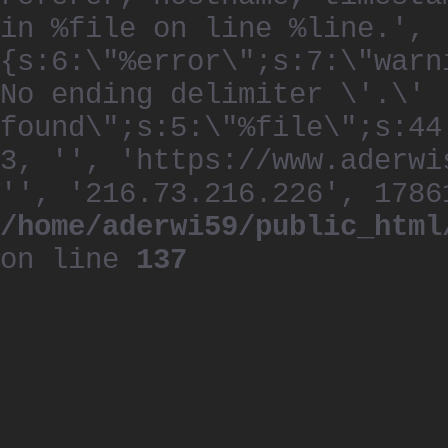
in %file on line %line.', 
{s:6:\"%error\";s:7:\"warn
No ending delimiter \'.\'
found\";s:5:\"%file\";s:44
3, '', 'https://www.aderwi
'', '216.73.216.226', 1786
/home/aderwi59/public_html
on line
137