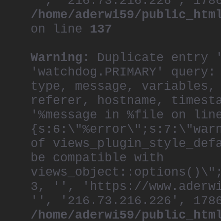
'', '216.73.216.226', 178
/home/aderwi59/public_htm
on line
137
Warning
: Duplicate entry 
'watchdog.PRIMARY' query:
type, message, variables,
referer, hostname, timest
'%message in %file on lin
{s:6:\"%error\";s:7:\"war
of views_plugin_style_def
be compatible with
views_object::options()\"
3, '', 'https://www.aderw
'', '216.73.216.226', 178
/home/aderwi59/public_htm