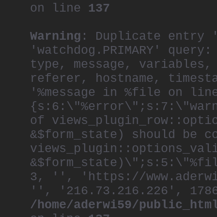
on line
137
Warning
: Duplicate entry 
'watchdog.PRIMARY' query:
type, message, variables,
referer, hostname, timest
'%message in %file on lin
{s:6:\"%error\";s:7:\"war
of views_plugin_row::opti
&$form_state) should be c
views_plugin::options_val
&$form_state)\";s:5:\"%fi
3, '', 'https://www.aderw
'', '216.73.216.226', 178
/home/aderwi59/public_htm