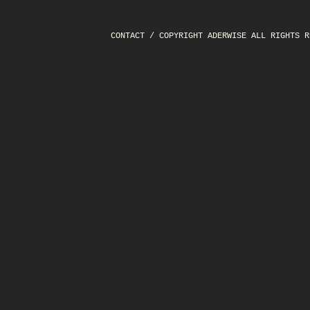
CONTACT
/ COPYRIGHT ADERWISE ALL RIGHTS R