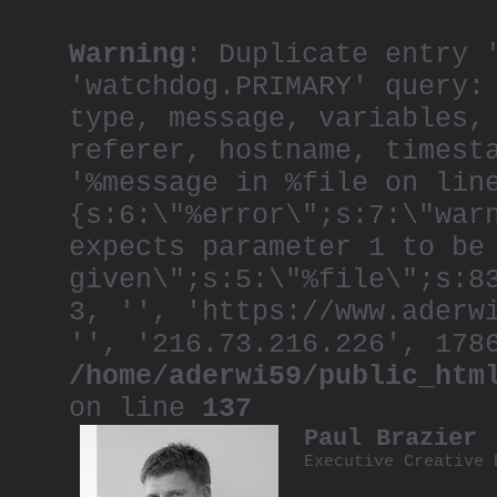
Warning
: Duplicate entry 
'watchdog.PRIMARY' query:
type, message, variables,
referer, hostname, timest
'%message in %file on lin
{s:6:\"%error\";s:7:\"war
expects parameter 1 to be
given\";s:5:\"%file\";s:8
3, '', 'https://www.aderw
'', '216.73.216.226', 178
/home/aderwi59/public_htm
on line
137
Paul Brazier
Executive Creative