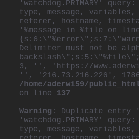
'watchdog.PRIMARY' query:
World’s Most Effec
ever Cannes Campaig
type, message, variables,
After nearly 30 yea
referer, hostname, timest
remains undimmed, a
'%message in %file on lin
remains grounded an
always have the fru
{s:6:\"%error\";s:7:\"war
Delimiter must not be alp
backslash\";s:5:\"%file\"
3, '', 'https://www.aderw
'', '216.73.216.226', 178
/home/aderwi59/public_htm
on line
137
Warning
: Duplicate entry 
'watchdog.PRIMARY' query:
type, message, variables,
referer, hostname, timest