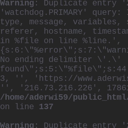
Warning
: Duplicate entry '
'watchdog.PRIMARY' query: 
type, message, variables, 
referer, hostname, timesta
in %file on line %line.', 
{s:6:\"%error\";s:7:\"warn
No ending delimiter \'.\'
found\";s:5:\"%file\";s:44
3, '', 'https://www.aderwi
'', '216.73.216.226', 1786
/home/aderwi59/public_html
on line
137
Warning
: Duplicate entry '