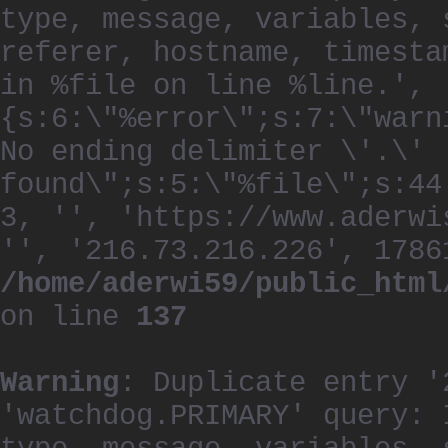
type, message, variables, 
referer, hostname, timesta
in %file on line %line.', 
{s:6:\"%error\";s:7:\"warn
No ending delimiter \'.\'
found\";s:5:\"%file\";s:44
3, '', 'https://www.aderwi
'', '216.73.216.226', 1786
/home/aderwi59/public_html
on line
137
Warning
: Duplicate entry '
'watchdog.PRIMARY' query: 