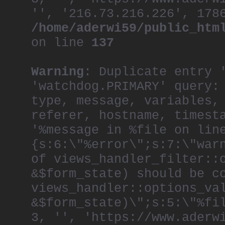
'', '216.73.216.226', 178
/home/aderwi59/public_htm
on line
137
Warning
: Duplicate entry 
'watchdog.PRIMARY' query:
type, message, variables,
referer, hostname, timest
'%message in %file on lin
{s:6:\"%error\";s:7:\"war
of views_handler_filter::
&$form_state) should be c
views_handler::options_va
&$form_state)\";s:5:\"%fi
3, '', 'https://www.aderw