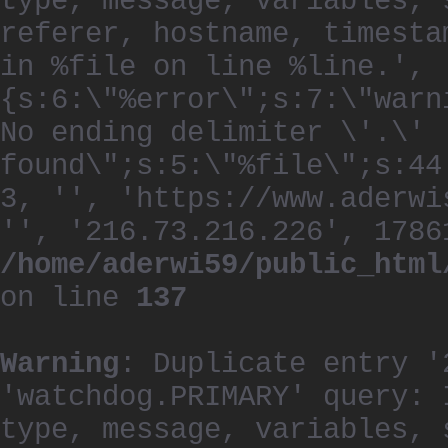
type, message, variables, 
referer, hostname, timesta
in %file on line %line.', 
{s:6:\"%error\";s:7:\"warn
No ending delimiter \'.\'
found\";s:5:\"%file\";s:44
3, '', 'https://www.aderwi
'', '216.73.216.226', 1786
/home/aderwi59/public_html
on line
137
Warning
: Duplicate entry '
'watchdog.PRIMARY' query: 
type, message, variables, 