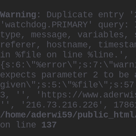
Warning
: Duplicate entry '
'watchdog.PRIMARY' query: 
type, message, variables, 
referer, hostname, timesta
in %file on line %line.', 
{s:6:\"%error\";s:7:\"warn
expects parameter 2 to be 
given\";s:5:\"%file\";s:57
3, '', 'https://www.aderwi
'', '216.73.216.226', 1786
/home/aderwi59/public_html
on line
137