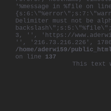
'%message in %file on lin
{s:6:\"%error\";s:7:\"war
Delimiter must not be alp
backslash\";s:5:\"%file\"
3, '', 'https://www.aderw
'', '216.73.216.226', 178
/home/aderwi59/public_htm
on line
137
This text 