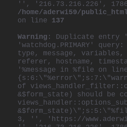
'', '216.73.216.226', 178
/home/aderwi59/public_htm
on line
137
Warning
: Duplicate entry 
'watchdog.PRIMARY' query:
type, message, variables,
referer, hostname, timest
'%message in %file on lin
{s:6:\"%error\";s:7:\"war
of views_handler_filter::
&$form_state) should be c
views_handler::options_su
&$form_state)\";s:5:\"%fi
3, '', 'https://www.aderw