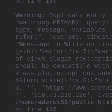
on line
137
Warning
: Duplicate entry 
'watchdog.PRIMARY' query:
type, message, variables,
referer, hostname, timest
'%message in %file on lin
{s:6:\"%error\";s:7:\"war
of views_plugin_row::opti
should be compatible with
views_plugin::options_sub
&$form_state)\";s:5:\"%fi
3, '', 'https://www.aderw
'', '216.73.216.226', 178
/home/aderwi59/public_htm
on line
137