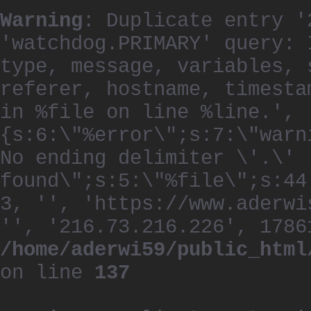
Warning
: Duplicate entry '
'watchdog.PRIMARY' query: 
type, message, variables, 
referer, hostname, timesta
in %file on line %line.', 
{s:6:\"%error\";s:7:\"warn
No ending delimiter \'.\'
found\";s:5:\"%file\";s:44
3, '', 'https://www.aderwi
'', '216.73.216.226', 1786
/home/aderwi59/public_html
on line
137