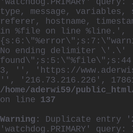
'watchdog.PRIMARY' query: 
type, message, variables, 
referer, hostname, timesta
in %file on line %line.', 
{s:6:\"%error\";s:7:\"warn
No ending delimiter \'.\'
found\";s:5:\"%file\";s:44
3, '', 'https://www.aderwi
'', '216.73.216.226', 1786
/home/aderwi59/public_html
on line
137
Warning
: Duplicate entry '
'watchdog.PRIMARY' query: 