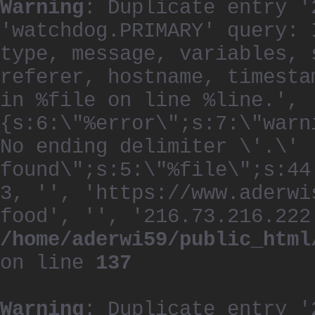
Warning
: Duplicate entry '
'watchdog.PRIMARY' query: 
type, message, variables, 
referer, hostname, timesta
in %file on line %line.', 
{s:6:\"%error\";s:7:\"warn
No ending delimiter \'.\'
found\";s:5:\"%file\";s:44
3, '', 'https://www.aderwi
food', '', '216.73.216.222
/home/aderwi59/public_html
on line
137
Warning
: Duplicate entry '