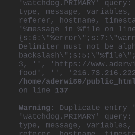
'watchdog.PRIMARY' query:
type, message, variables,
referer, hostname, timest
'%message in %file on lin
{s:6:\"%error\";s:7:\"war
Delimiter must not be alp
backslash\";s:5:\"%file\"
3, '', 'https://www.aderw
food', '', '216.73.216.22
/home/aderwi59/public_htm
on line
137
Warning
: Duplicate entry 
'watchdog.PRIMARY' query:
type, message, variables,
referer, hostname, timest