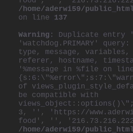
food', '', '216.73.216.22
/home/aderwi59/public_htm
on line
137
Warning
: Duplicate entry 
'watchdog.PRIMARY' query:
type, message, variables,
referer, hostname, timest
'%message in %file on lin
{s:6:\"%error\";s:7:\"war
of views_plugin_style_def
be compatible with
views_object::options()\"
3, '', 'https://www.aderw
food', '', '216.73.216.22
/home/aderwi59/public_htm