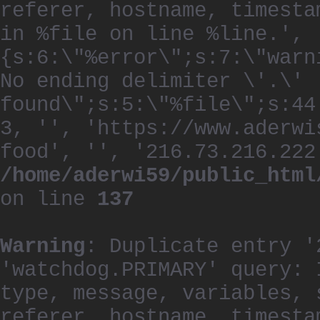
referer, hostname, timesta
in %file on line %line.', 
{s:6:\"%error\";s:7:\"warn
No ending delimiter \'.\'
found\";s:5:\"%file\";s:44
3, '', 'https://www.aderwi
food', '', '216.73.216.222
/home/aderwi59/public_html
on line
137
Warning
: Duplicate entry '
'watchdog.PRIMARY' query: 
type, message, variables, 
referer, hostname, timesta