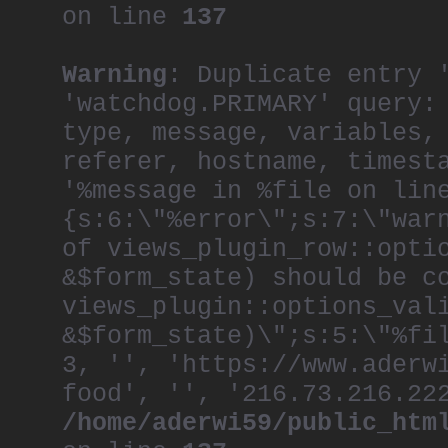
on line
137
Warning
: Duplicate entry 
'watchdog.PRIMARY' query:
type, message, variables,
referer, hostname, timest
'%message in %file on lin
{s:6:\"%error\";s:7:\"war
of views_plugin_row::opti
&$form_state) should be c
views_plugin::options_val
&$form_state)\";s:5:\"%fi
3, '', 'https://www.aderw
food', '', '216.73.216.22
/home/aderwi59/public_htm