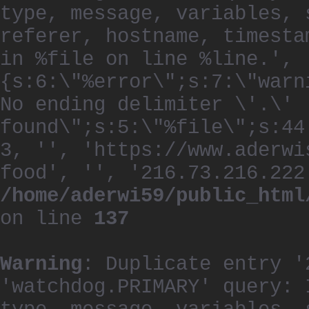
type, message, variables, 
referer, hostname, timesta
in %file on line %line.', 
{s:6:\"%error\";s:7:\"warn
No ending delimiter \'.\'
found\";s:5:\"%file\";s:44
3, '', 'https://www.aderwi
food', '', '216.73.216.222
/home/aderwi59/public_html
on line
137
Warning
: Duplicate entry '
'watchdog.PRIMARY' query: 