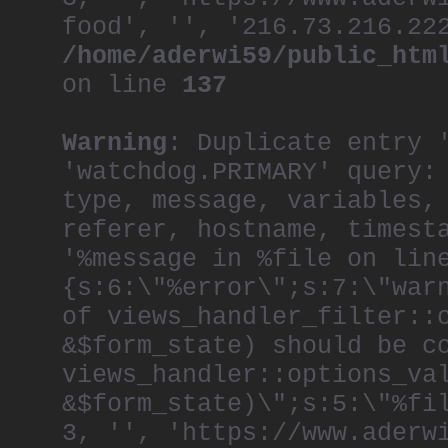
food', '', '216.73.216.22
/home/aderwi59/public_htm
on line
137
Warning
: Duplicate entry 
'watchdog.PRIMARY' query:
type, message, variables,
referer, hostname, timest
'%message in %file on lin
{s:6:\"%error\";s:7:\"war
of views_handler_filter::
&$form_state) should be c
views_handler::options_va
&$form_state)\";s:5:\"%fi
3, '', 'https://www.aderw