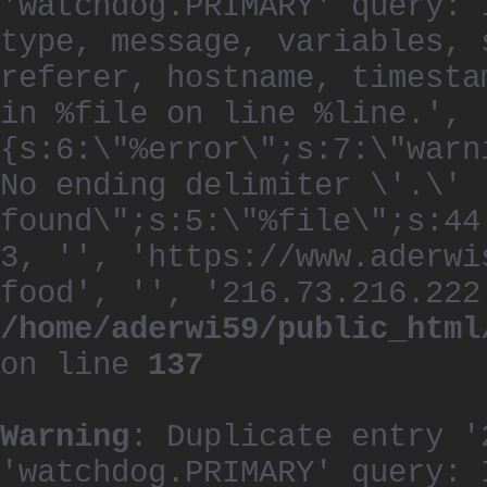
'watchdog.PRIMARY' query: 
type, message, variables, 
referer, hostname, timesta
in %file on line %line.', 
{s:6:\"%error\";s:7:\"warn
No ending delimiter \'.\'
found\";s:5:\"%file\";s:44
3, '', 'https://www.aderwi
food', '', '216.73.216.222
/home/aderwi59/public_html
on line
137
Warning
: Duplicate entry '
'watchdog.PRIMARY' query: 