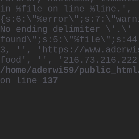
in %file on line %line.', 
{s:6:\"%error\";s:7:\"warn
No ending delimiter \'.\'
found\";s:5:\"%file\";s:44
3, '', 'https://www.aderwi
food', '', '216.73.216.222
/home/aderwi59/public_html
on line
137