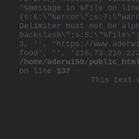
'%message in %file on lin
{s:6:\"%error\";s:7:\"war
Delimiter must not be alp
backslash\";s:5:\"%file\"
3, '', 'https://www.aderw
food', '', '216.73.216.22
/home/aderwi59/public_htm
on line
137
This text 