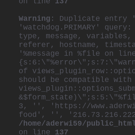
on line
137
Warning
: Duplicate entry 
'watchdog.PRIMARY' query:
type, message, variables,
referer, hostname, timest
'%message in %file on lin
{s:6:\"%error\";s:7:\"war
of views_plugin_row::opti
should be compatible with
views_plugin::options_sub
&$form_state)\";s:5:\"%fi
3, '', 'https://www.aderw
food', '', '216.73.216.22
/home/aderwi59/public_htm
on line
137