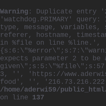
Warning
: Duplicate entry '
'watchdog.PRIMARY' query: 
type, message, variables, 
referer, hostname, timesta
in %file on line %line.', 
{s:6:\"%error\";s:7:\"warn
expects parameter 2 to be 
given\";s:5:\"%file\";s:57
3, '', 'https://www.aderwi
food', '', '216.73.216.222
/home/aderwi59/public_html
on line
137