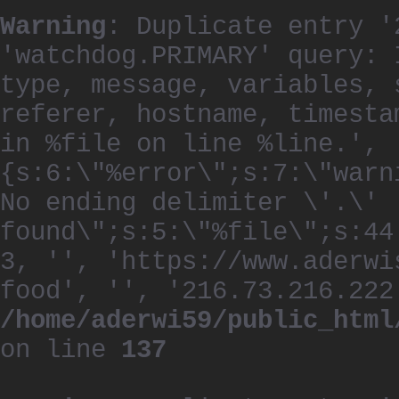
Warning
: Duplicate entry '
'watchdog.PRIMARY' query: 
type, message, variables, 
referer, hostname, timesta
in %file on line %line.', 
{s:6:\"%error\";s:7:\"warn
No ending delimiter \'.\'
found\";s:5:\"%file\";s:44
3, '', 'https://www.aderwi
food', '', '216.73.216.222
/home/aderwi59/public_html
on line
137