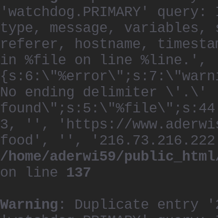
'watchdog.PRIMARY' query: 
type, message, variables, 
referer, hostname, timesta
in %file on line %line.', 
{s:6:\"%error\";s:7:\"warn
No ending delimiter \'.\'
found\";s:5:\"%file\";s:44
3, '', 'https://www.aderwi
food', '', '216.73.216.222
/home/aderwi59/public_html
on line
137
Warning
: Duplicate entry '