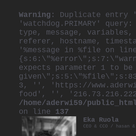
Warning
: Duplicate entry 
'watchdog.PRIMARY' query:
type, message, variables,
referer, hostname, timest
'%message in %file on lin
{s:6:\"%error\";s:7:\"war
expects parameter 1 to be
given\";s:5:\"%file\";s:8
3, '', 'https://www.aderw
food', '', '216.73.216.22
/home/aderwi59/public_htm
on line
137
Eka Ruola
CEO & CCO / hasan &