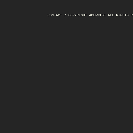
CONTACT
/ COPYRIGHT ADERWISE ALL RIGHTS R