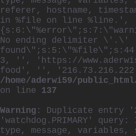
type, message, variables, 
referer, hostname, timesta
in %file on line %line.', 
{s:6:\"%error\";s:7:\"warn
No ending delimiter \'.\'
found\";s:5:\"%file\";s:44
3, '', 'https://www.aderwi
food', '', '216.73.216.222
/home/aderwi59/public_html
on line
137
Warning
: Duplicate entry '
'watchdog.PRIMARY' query: 
type, message, variables, 