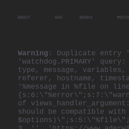
ABOUT
ADS
BOOKS
MOVI
PLACES
ARTISTS
DIGITA
PEOPLE
Warning
: Duplicate entry 
'watchdog.PRIMARY' query:
type, message, variables,
referer, hostname, timest
'%message in %file on lin
{s:6:\"%error\";s:7:\"war
of views_handler_argument
should be compatible with
$options)\";s:5:\"%file\"
3, '', 'https://www.aderw