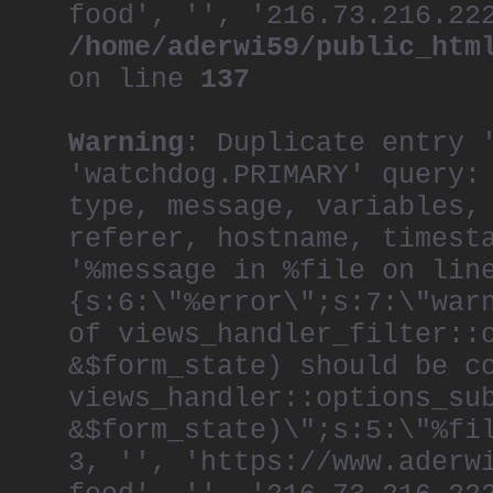
food', '', '216.73.216.22
/home/aderwi59/public_htm
on line
137
Warning
: Duplicate entry 
'watchdog.PRIMARY' query:
type, message, variables,
referer, hostname, timest
'%message in %file on lin
{s:6:\"%error\";s:7:\"war
of views_handler_filter::
&$form_state) should be c
views_handler::options_su
&$form_state)\";s:5:\"%fi
3, '', 'https://www.aderw