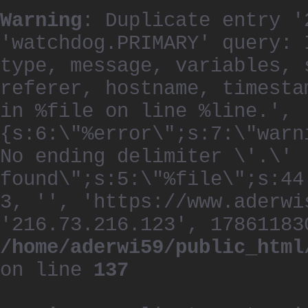
Warning
: Duplicate entry '
'watchdog.PRIMARY' query: 
type, message, variables, 
referer, hostname, timesta
in %file on line %line.', 
{s:6:\"%error\";s:7:\"warn
No ending delimiter \'.\'
found\";s:5:\"%file\";s:44
3, '', 'https://www.aderwi
'216.73.216.123', 17861183
/home/aderwi59/public_html
on line
137