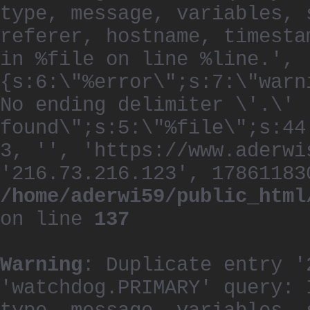
type, message, variables, 
referer, hostname, timesta
in %file on line %line.', 
{s:6:\"%error\";s:7:\"warn
No ending delimiter \'.\'
found\";s:5:\"%file\";s:44
3, '', 'https://www.aderwi
'216.73.216.123', 17861183
/home/aderwi59/public_html
on line
137
Warning
: Duplicate entry '
'watchdog.PRIMARY' query: 