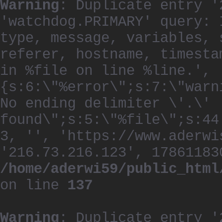
Warning
: Duplicate entry '
'watchdog.PRIMARY' query: 
type, message, variables, 
referer, hostname, timesta
in %file on line %line.', 
{s:6:\"%error\";s:7:\"warn
No ending delimiter \'.\'
found\";s:5:\"%file\";s:44
3, '', 'https://www.aderwi
'216.73.216.123', 17861183
/home/aderwi59/public_html
on line
137
Warning
: Duplicate entry '