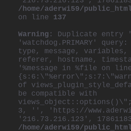
'216.73.216.123', 1786118
/home/aderwi59/public_htm
on line
137
Warning
: Duplicate entry 
'watchdog.PRIMARY' query:
type, message, variables,
referer, hostname, timest
'%message in %file on lin
{s:6:\"%error\";s:7:\"war
of views_plugin_style_def
be compatible with
views_object::options()\"
3, '', 'https://www.aderw
'216.73.216.123', 1786118
/home/aderwi59/public_htm