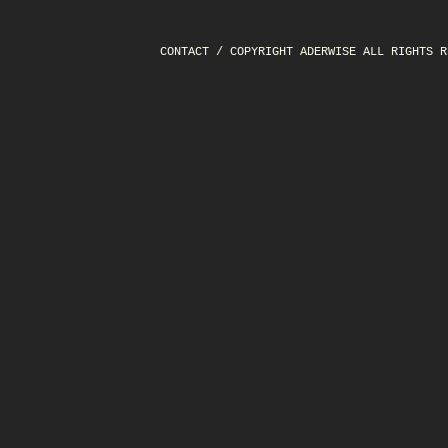
CONTACT
/ COPYRIGHT ADERWISE ALL RIGHTS R