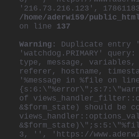
'216.73.216.123', 1786118
/home/aderwi59/public_htm
on line
137
Warning
: Duplicate entry 
'watchdog.PRIMARY' query:
type, message, variables,
referer, hostname, timest
'%message in %file on lin
{s:6:\"%error\";s:7:\"war
of views_handler_filter::
&$form_state) should be c
views_handler::options_va
&$form_state)\";s:5:\"%fi
3, '', 'https://www.aderw