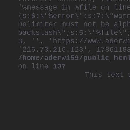
'%message in %file on lin
{s:6:\"%error\";s:7:\"war
Delimiter must not be alp
backslash\";s:5:\"%file\"
3, '', 'https://www.aderw
'216.73.216.123', 1786118
/home/aderwi59/public_htm
on line
137
This text 