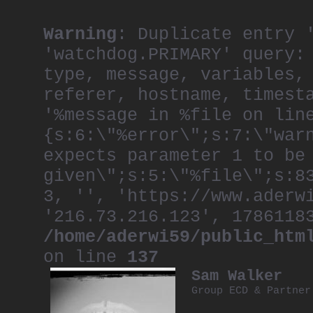
Warning
: Duplicate entry 
'watchdog.PRIMARY' query:
type, message, variables,
referer, hostname, timest
'%message in %file on lin
{s:6:\"%error\";s:7:\"war
expects parameter 1 to be
given\";s:5:\"%file\";s:8
3, '', 'https://www.aderw
'216.73.216.123', 1786118
/home/aderwi59/public_htm
on line
137
Sam Walker
Group ECD & Partne