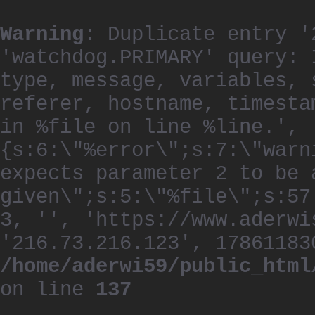
Warning
: Duplicate entry '
'watchdog.PRIMARY' query: 
type, message, variables, 
referer, hostname, timesta
in %file on line %line.', 
{s:6:\"%error\";s:7:\"warn
expects parameter 2 to be 
given\";s:5:\"%file\";s:57
3, '', 'https://www.aderwi
'216.73.216.123', 17861183
/home/aderwi59/public_html
on line
137