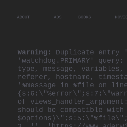
ABOUT
ADS
BOOKS
MOVI
PLACES
ARTISTS
DIGITA
PEOPLE
Warning
: Duplicate entry 
'watchdog.PRIMARY' query:
type, message, variables,
referer, hostname, timest
'%message in %file on lin
{s:6:\"%error\";s:7:\"war
of views_handler_argument
should be compatible with
$options)\";s:5:\"%file\"
3, '', 'https://www.aderw