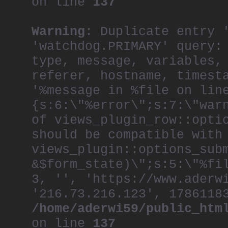
on line
137
Warning
: Duplicate entry 
'watchdog.PRIMARY' query:
type, message, variables,
referer, hostname, timest
'%message in %file on lin
{s:6:\"%error\";s:7:\"war
of views_plugin_row::opti
should be compatible with
views_plugin::options_sub
&$form_state)\";s:5:\"%fi
3, '', 'https://www.aderw
'216.73.216.123', 1786118
/home/aderwi59/public_htm
on line
137