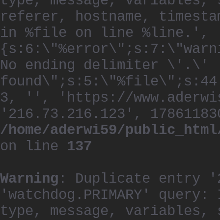
type, message, variables, 
referer, hostname, timesta
in %file on line %line.', 
{s:6:\"%error\";s:7:\"warn
No ending delimiter \'.\'
found\";s:5:\"%file\";s:44
3, '', 'https://www.aderwi
'216.73.216.123', 17861183
/home/aderwi59/public_html
on line
137
Warning
: Duplicate entry '
'watchdog.PRIMARY' query: 
type, message, variables, 