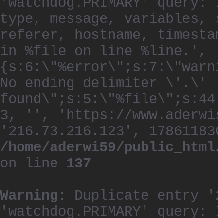
'watchdog.PRIMARY' query: 
type, message, variables, 
referer, hostname, timesta
in %file on line %line.', 
{s:6:\"%error\";s:7:\"warn
No ending delimiter \'.\'
found\";s:5:\"%file\";s:44
3, '', 'https://www.aderwi
'216.73.216.123', 17861183
/home/aderwi59/public_html
on line
137
Warning
: Duplicate entry '
'watchdog.PRIMARY' query: 