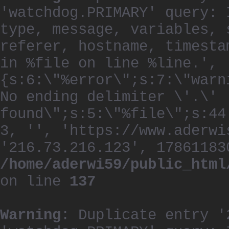
'watchdog.PRIMARY' query: 
type, message, variables, 
referer, hostname, timesta
in %file on line %line.', 
{s:6:\"%error\";s:7:\"warn
No ending delimiter \'.\'
found\";s:5:\"%file\";s:44
3, '', 'https://www.aderwi
'216.73.216.123', 17861183
/home/aderwi59/public_html
on line
137
Warning
: Duplicate entry '