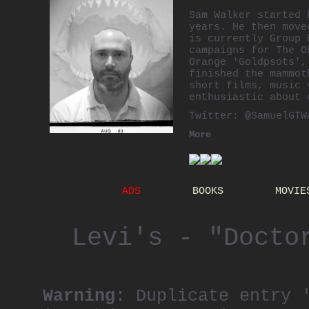
Sam Walker started 
years. He then move
is currently Group 
campaigns for The O
Orange 'Goldpsots',
finished the mammot
short films, music 
enthusiastic about
Twitter:
@SamuelGTW
More
ADS
BOOKS
MOVIE
Levi's - "Docto
Warning
: Duplicate entry 