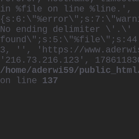
in %file on line %line.', 
{s:6:\"%error\";s:7:\"warn
No ending delimiter \'.\'
found\";s:5:\"%file\";s:44
3, '', 'https://www.aderwi
'216.73.216.123', 17861183
/home/aderwi59/public_html
on line
137