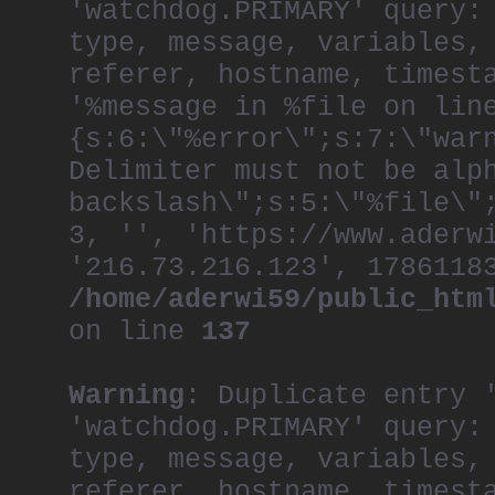
'watchdog.PRIMARY' query:
type, message, variables,
referer, hostname, timest
'%message in %file on lin
{s:6:\"%error\";s:7:\"war
Delimiter must not be alp
backslash\";s:5:\"%file\"
3, '', 'https://www.aderw
'216.73.216.123', 1786118
/home/aderwi59/public_htm
on line
137
Warning
: Duplicate entry 
'watchdog.PRIMARY' query:
type, message, variables,
referer, hostname, timest