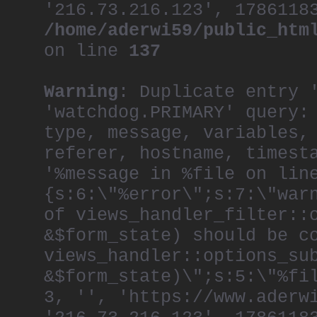
'216.73.216.123', 1786118
/home/aderwi59/public_htm
on line
137
Warning
: Duplicate entry 
'watchdog.PRIMARY' query:
type, message, variables,
referer, hostname, timest
'%message in %file on lin
{s:6:\"%error\";s:7:\"war
of views_handler_filter::
&$form_state) should be c
views_handler::options_su
&$form_state)\";s:5:\"%fi
3, '', 'https://www.aderw