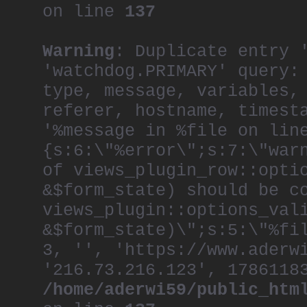
on line
137
Warning
: Duplicate entry 
'watchdog.PRIMARY' query:
type, message, variables,
referer, hostname, timest
'%message in %file on lin
{s:6:\"%error\";s:7:\"war
of views_plugin_row::opti
&$form_state) should be c
views_plugin::options_val
&$form_state)\";s:5:\"%fi
3, '', 'https://www.aderw
'216.73.216.123', 1786118
/home/aderwi59/public_htm