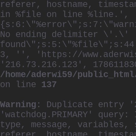
referer, hostname, timesta
in %file on line %line.', 
{s:6:\"%error\";s:7:\"warn
No ending delimiter \'.\'
found\";s:5:\"%file\";s:44
3, '', 'https://www.aderwi
'216.73.216.123', 17861183
/home/aderwi59/public_html
on line
137
Warning
: Duplicate entry '
'watchdog.PRIMARY' query: 
type, message, variables, 
referer, hostname, timesta